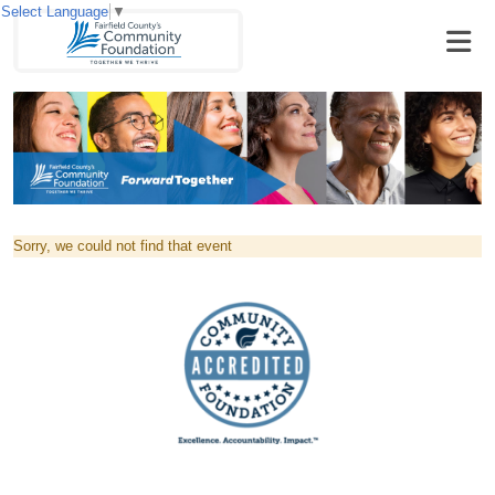
Select Language
▼
Sorry, we could not find that event