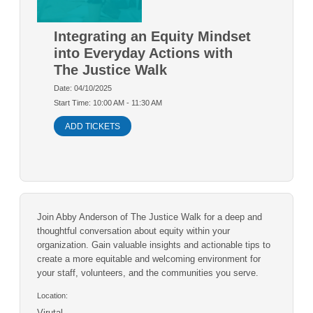
Integrating an Equity Mindset
into Everyday Actions with
The Justice Walk
Date: 04/10/2025
Start Time: 10:00 AM - 11:30 AM
ADD TICKETS
Join Abby Anderson of The Justice Walk for a deep and
thoughtful conversation about equity within your
organization. Gain valuable insights and actionable tips to
create a more equitable and welcoming environment for
your staff, volunteers, and the communities you serve.
Location:
Virutal