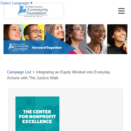
Select Language
▼
Campaign List
>
Integrating an Equity Mindset into Everyday
Actions with The Justice Walk