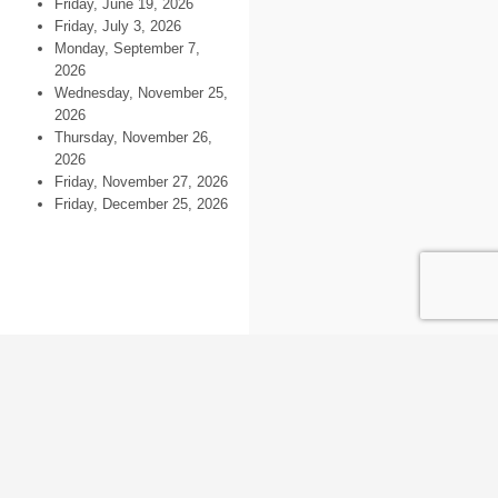
Friday, June 19, 2026
Friday, July 3, 2026
Monday, September 7,
2026
Wednesday, November 25,
2026
Thursday, November 26,
2026
Friday, November 27, 2026
Friday, December 25, 2026