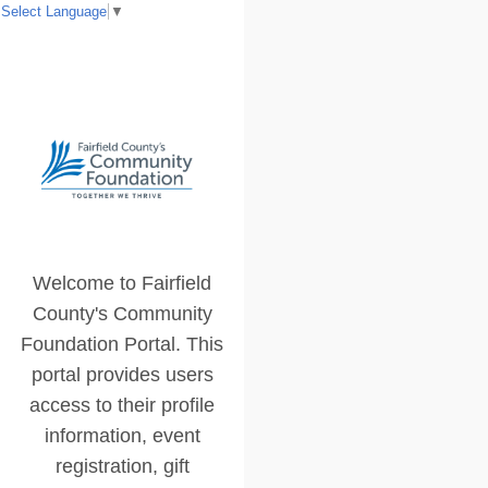
Select Language
▼
Welcome to Fairfield
County's Community
Foundation Portal. This
portal provides users
access to their profile
information, event
registration, gift