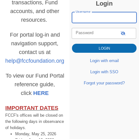
transactions, Fund
Login
accounts, and other
Username
resources.
Password
For portal log-in and
navigation support,
contact us at
help@fccfoundation.org
Login with email
Login with SSO
To view our Fund Portal
Forgot your password?
reference guide,
click
HERE
IMPORTANT DATES
FCCF's offices will be closed on
the following days in observance
of holidays.
Monday, May 25, 2026